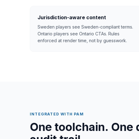
Jurisdiction-aware content
Sweden players see Sweden-compliant terms.
Ontario players see Ontario CTAs. Rules
enforced at render time, not by guesswork.
INTEGRATED WITH PAM
One toolchain. One 