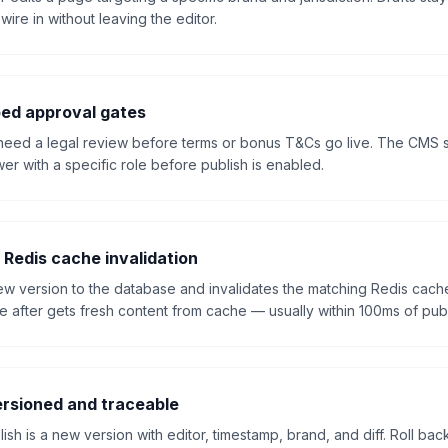
ire in without leaving the editor.
ed approval gates
need a legal review before terms or bonus T&Cs go live. The CMS s
er with a specific role before publish is enabled.
 Redis cache invalidation
new version to the database and invalidates the matching Redis cach
 after gets fresh content from cache — usually within 100ms of publ
rsioned and traceable
sh is a new version with editor, timestamp, brand, and diff. Roll back