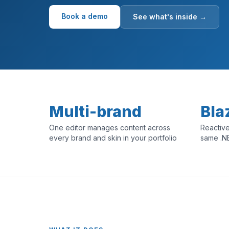
Book a demo
See what's inside →
Multi-brand
Bla
One editor manages content across
Reactive
every brand and skin in your portfolio
same .N