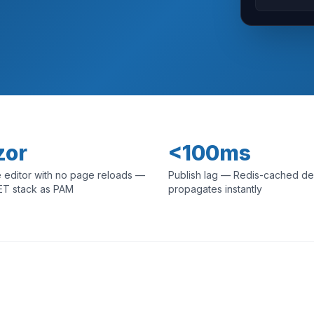
zor
<100ms
 editor with no page reloads —
Publish lag — Redis-cached de
ET stack as PAM
propagates instantly