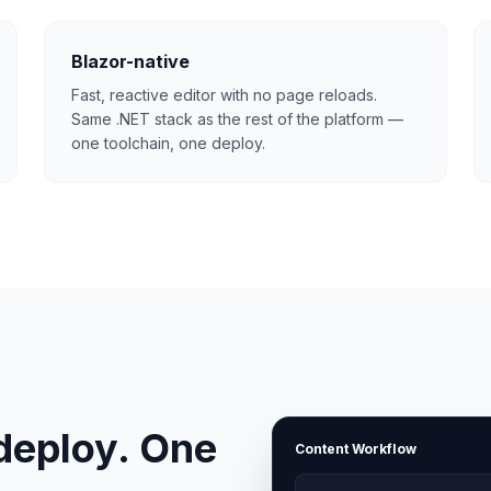
Blazor-native
Fast, reactive editor with no page reloads.
Same .NET stack as the rest of the platform —
one toolchain, one deploy.
deploy. One
Content Workflow