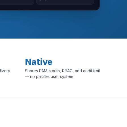
Native
livery
Shares PAM's auth, RBAC, and audit trail
— no parallel user system