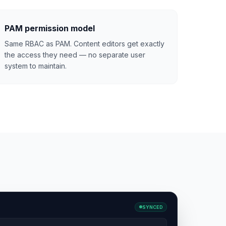
PAM permission model
Same RBAC as PAM. Content editors get exactly
the access they need — no separate user
system to maintain.
SYNCED