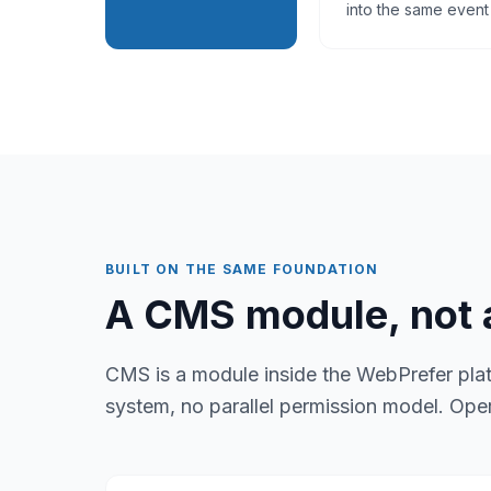
into the same event 
BUILT ON THE SAME FOUNDATION
A CMS module, not a
CMS is a module inside the WebPrefer pla
system, no parallel permission model. Ope