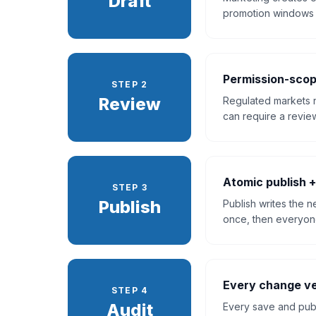
Draft
promotion windows w
Permission-scop
STEP 2
Review
Regulated markets 
can require a review
Atomic publish +
STEP 3
Publish
Publish writes the 
once, then everyone
Every change ve
STEP 4
Audit
Every save and publi