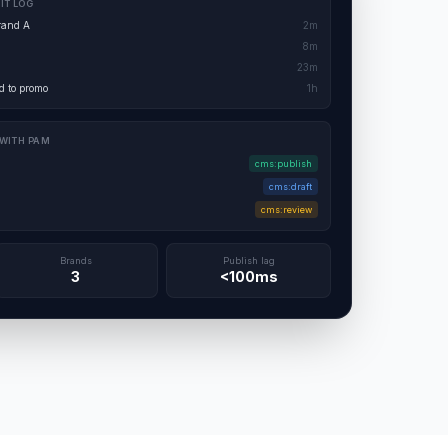
IT LOG
rand A
2m
8m
23m
 to promo
1h
 WITH PAM
cms:publish
cms:draft
cms:review
Brands
Publish lag
3
<100ms