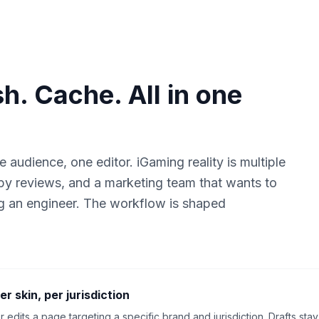
sh. Cache. All in one
udience, one editor. iGaming reality is multiple
copy reviews, and a marketing team that wants to
g an engineer. The workflow is shaped
er skin, per jurisdiction
r edits a page targeting a specific brand and jurisdiction. Drafts s