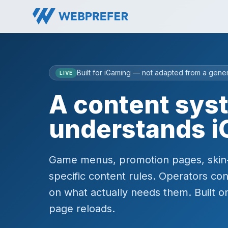
Built for iGaming — not adapted from a gene
LIVE
A content sys
understands i
Game menus, promotion pages, skin-sp
specific content rules. Operators con
on what actually needs them. Built on
page reloads.