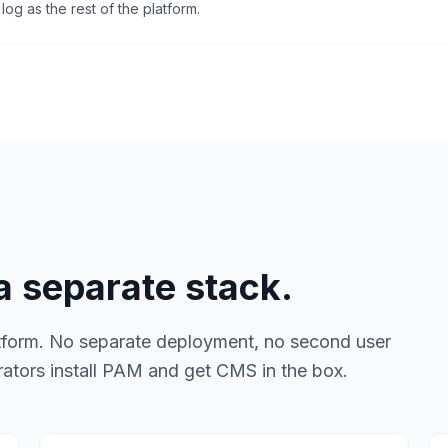
log as the rest of the platform.
 separate stack.
tform. No separate deployment, no second user
rators install PAM and get CMS in the box.