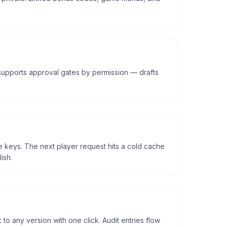
upports approval gates by permission — drafts
e keys. The next player request hits a cold cache
ish.
 to any version with one click. Audit entries flow