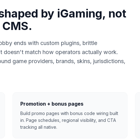
shaped by iGaming, not
y CMS.
bby ends with custom plugins, brittle
t doesn't match how operators actually work.
und game providers, brands, skins, jurisdictions,
Promotion + bonus pages
Build promo pages with bonus code wiring built
in. Page schedules, regional visibility, and CTA
tracking all native.