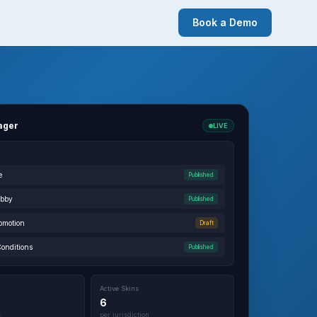
Book a Demo
ager
LIVE
e
Published
obby
Published
omotion
Draft
Conditions
Published
Active Skins
6
s
per jurisdiction