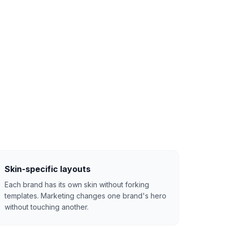
Skin-specific layouts
Each brand has its own skin without forking
templates. Marketing changes one brand's hero
without touching another.