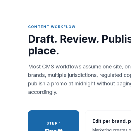
CONTENT WORKFLOW
Draft. Review. Publi
place.
Most CMS workflows assume one site, one a
brands, multiple jurisdictions, regulated 
publish a promo at midnight without pagin
accordingly.
Edit per brand, p
STEP 1
Marketing creates o