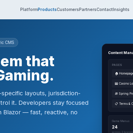
Platform
Products
Customers
Partners
Contact
Insights
ric CMS
Content Man
tem that
PAGES
Gaming.
🏠 Homepag
🎰 Casino L
ecific layouts, jurisdiction-
🎁 Spring Pr
trol it. Developers stay focused
📋 Terms & 
 Blazor — fast, reactive, no
Game Menus
24
across 3 brand