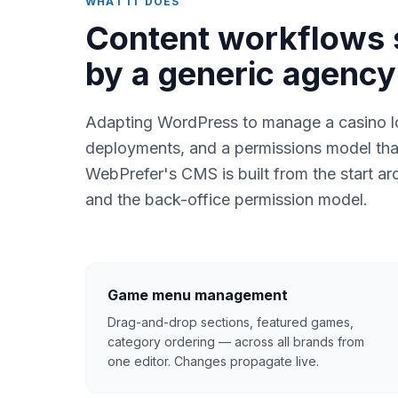
WHAT IT DOES
Content workflows 
by a generic agenc
Adapting WordPress to manage a casino lo
deployments, and a permissions model tha
WebPrefer's CMS is built from the start aro
and the back-office permission model.
Game menu management
Drag-and-drop sections, featured games,
category ordering — across all brands from
one editor. Changes propagate live.