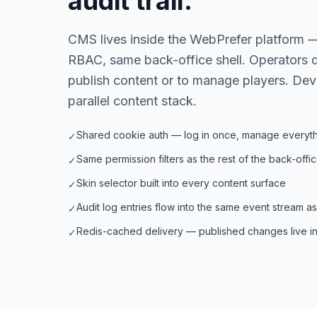
audit trail.
CMS lives inside the WebPrefer platform 
RBAC, same back-office shell. Operators d
publish content or to manage players. Dev
parallel content stack.
Shared cookie auth — log in once, manage everyt
✓
Same permission filters as the rest of the back-offi
✓
Skin selector built into every content surface
✓
Audit log entries flow into the same event stream a
✓
Redis-cached delivery — published changes live in
✓