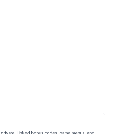
tay private. Linked bonus codes, game menus, and