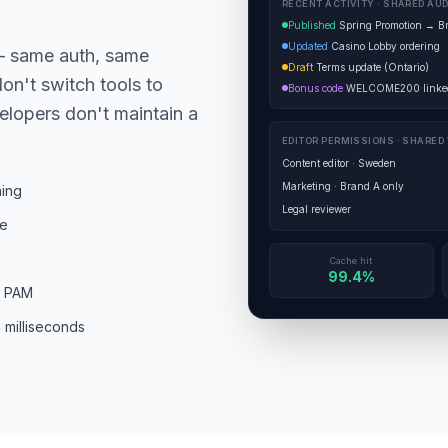
RECENT ACTIVITY · SHARED AUD
Published
Spring Promotion → B
Updated
Casino Lobby ordering
— same auth, same
Draft
Terms update (Ontario)
on't switch tools to
Bonus code
WELCOME200 linked
elopers don't maintain a
EDITOR PERMISSIONS · SHARED
Content editor · Sweden
Marketing · Brand A only
hing
Legal reviewer
ce
Cache hit
99.4%
s PAM
 milliseconds