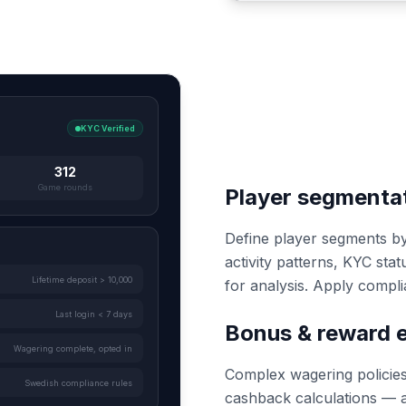
KYC Verified
312
Game rounds
Player segmenta
Define player segments by
activity patterns, KYC stat
Lifetime deposit > 10,000
for analysis. Apply compli
Last login < 7 days
Bonus & reward 
Wagering complete, opted in
Complex wagering policies,
Swedish compliance rules
cashback calculations — 