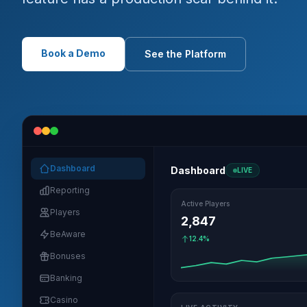
Book a Demo
See the Platform
Dashboard
Dashboard
LIVE
Reporting
Active Players
Players
2,847
BeAware
12.4%
Bonuses
Banking
Casino