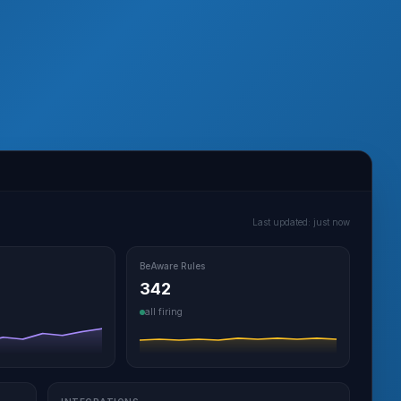
Last updated: just now
BeAware Rules
342
all firing