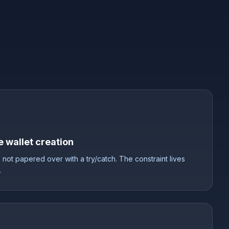
 wallet creation
 not papered over with a try/catch. The constraint lives
.