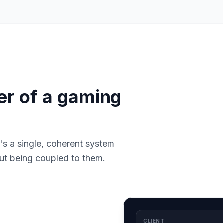
er of a gaming
t's a single, coherent system
ut being coupled to them.
CLIENT