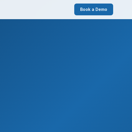
Book a Demo