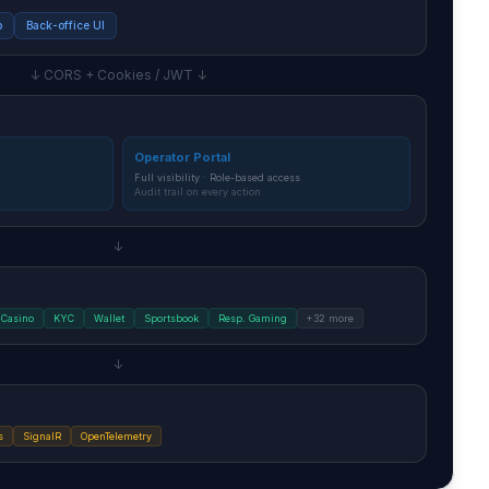
p
Back-office UI
↓ CORS + Cookies / JWT ↓
Operator Portal
Full visibility · Role-based access
Audit trail on every action
↓
Casino
KYC
Wallet
Sportsbook
Resp. Gaming
+32 more
↓
s
SignalR
OpenTelemetry