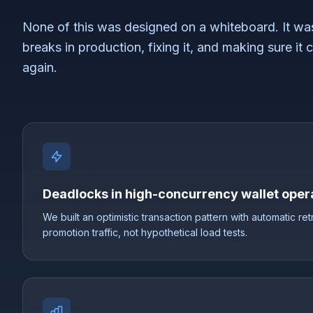
None of this was designed on a whiteboard. It wa
breaks in production, fixing it, and making sure i
again.
Deadlocks in high-concurrency wallet oper
We built an optimistic transaction pattern with automatic re
promotion traffic, not hypothetical load tests.