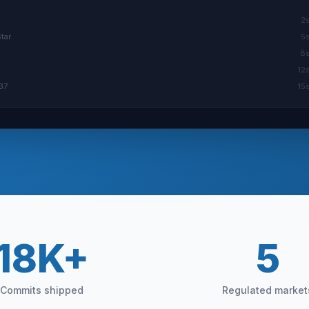
2
tar
5
8s
12
37
15
18
18K+
5
Commits shipped
Regulated market