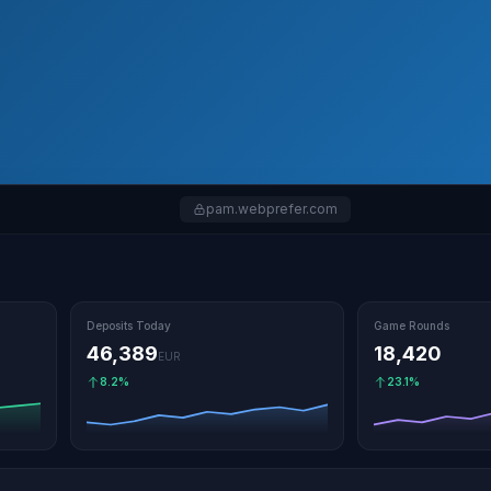
pam.webprefer.com
Deposits Today
Game Rounds
46,389
18,420
EUR
8.2%
23.1%