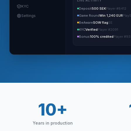
LIVE ACTIVITY
KYC
Deposit
500 SEK
Player #8412
Settings
Game Round
Win 1,240 EUR
PlayS
BeAware
SOW flag
SE
KYC
Verified
Player #2091
Bonus
100% credited
Player #93
Withdraw
2,100 EUR
PaymentIQ
10+
Years in production