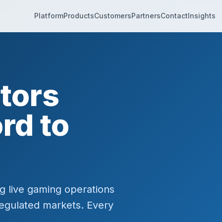
Platform
Products
Customers
Partners
Contact
Insights
ators
rd to
 live gaming operations
regulated markets. Every