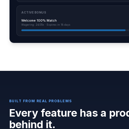
ACTIVE BONUS
Welcome 100% Match
Wagering: 24/35x · Expires in 18 days
BUILT FROM REAL PROBLEMS
Every feature has a pro
behind it.