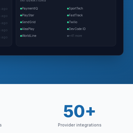
INTEGRATIONS
s ago
PaymentIQ
SportTech
PlayStar
FastTrack
s ago
SendGrid
Twilio
 ago
AleaPlay
DevCode ID
s ago
WorldLine
+41 more
s ago
s ago
50+
s
Provider integrations