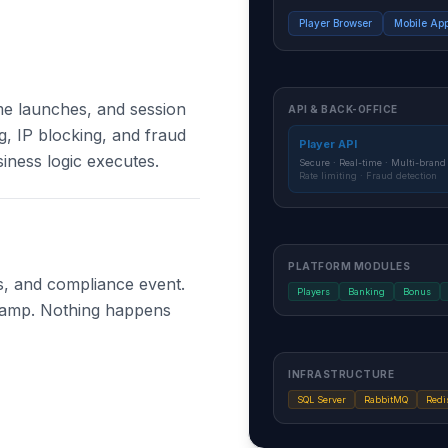
Player Browser
Mobile Ap
ame launches, and session
API & BACK-OFFICE
g, IP blocking, and fraud
Player API
siness logic executes.
Secure · Real-time · Multi-brand
Rate limiting · Fraud detection
PLATFORM MODULES
us, and compliance event.
Players
Banking
Bonus
estamp. Nothing happens
INFRASTRUCTURE
SQL Server
RabbitMQ
Redi