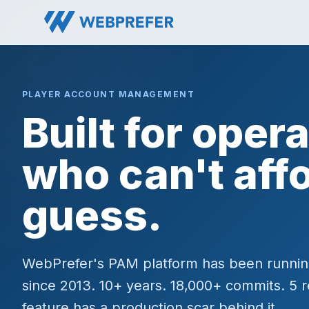
PLAYER ACCOUNT MANAGEMENT
Built for oper
who can't affo
guess.
WebPrefer's PAM platform has been running
since 2013. 10+ years. 18,000+ commits. 5 
feature has a production scar behind it.