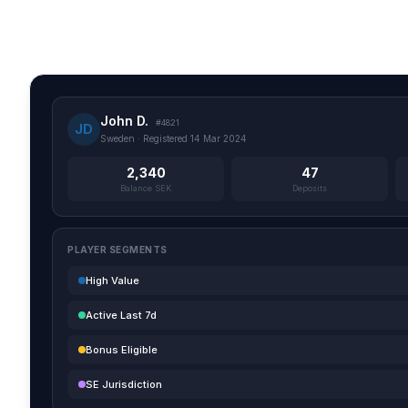
John D.
#4821
JD
Sweden · Registered 14 Mar 2024
2,340
47
Balance SEK
Deposits
PLAYER SEGMENTS
High Value
Active Last 7d
Bonus Eligible
SE Jurisdiction