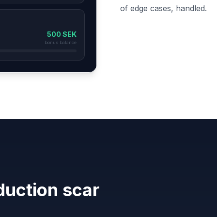
of edge cases, handled.
500 SEK
bonus balance
duction scar