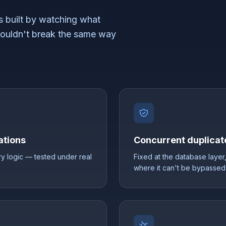
s built by watching what
t couldn't break the same way
ations
Concurrent duplicate
try logic — tested under real
Fixed at the database layer,
where it can't be bypassed