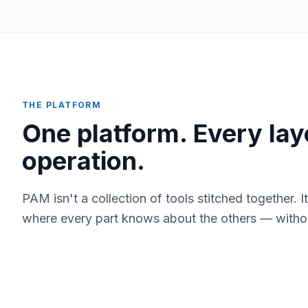
THE PLATFORM
One platform. Every lay
operation.
PAM isn't a collection of tools stitched together. I
where every part knows about the others — witho