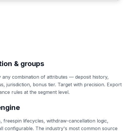
tion & groups
 any combination of attributes — deposit history,
us, jurisdiction, bonus tier. Target with precision. Export
ance rules at the segment level.
engine
 freespin lifecycles, withdraw-cancellation logic,
all configurable. The industry's most common source