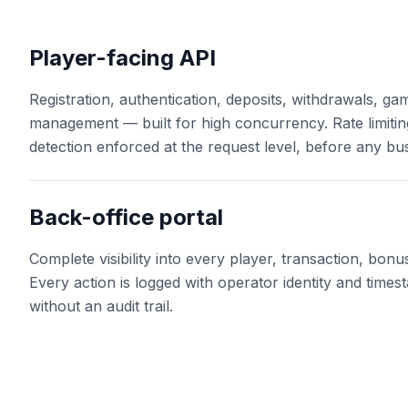
Player-facing API
Registration, authentication, deposits, withdrawals, g
management — built for high concurrency. Rate limitin
detection enforced at the request level, before any bu
Back-office portal
Complete visibility into every player, transaction, bon
Every action is logged with operator identity and tim
without an audit trail.